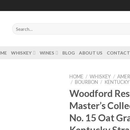
Search
for:
OME
WHISKEY
WINES
BLOG
ABOUT US
CONTACT
HOME
/
WHISKEY
/
AMER
/
BOURBON
/
KENTUCKY
Woodford Res
Master’s Colle
Add to
wishlist
No. 15 Oat Gr
Kentucky Stra