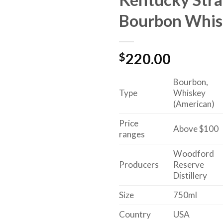
Bourbon Whis
$
220.00
Bourbon,
Type
Whiskey
(American)
Price
Above $100
ranges
Woodford
Producers
Reserve
Distillery
Size
750ml
Country
USA