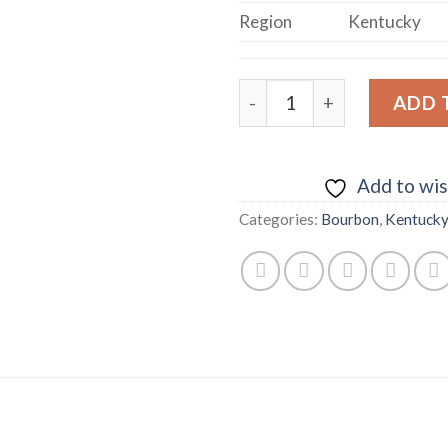
Region
Kentucky
Woodford Reserve Master'
ADD 
Add to wis
Categories:
Bourbon
,
Kentuck