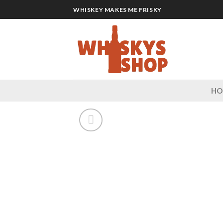
Skip
WHISKEY MAKES ME FRISKY
to
content
H