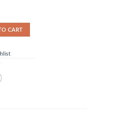
s Collection No. 15 Oat Grain Kentucky Straight Bourb
TO CART
hlist
y