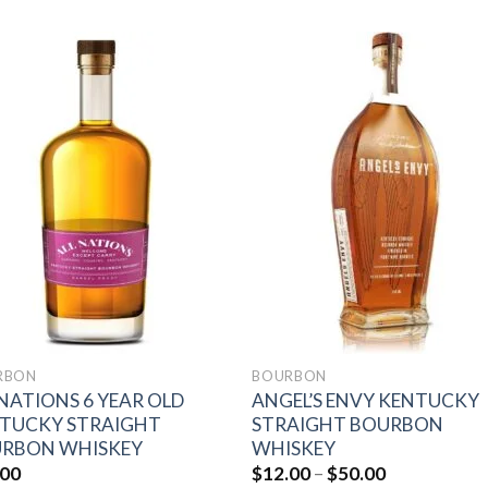
Add to
Add 
wishlist
wishl
RBON
BOURBON
 NATIONS 6 YEAR OLD
ANGEL’S ENVY KENTUCKY
TUCKY STRAIGHT
STRAIGHT BOURBON
RBON WHISKEY
WHISKEY
Price
.00
$
12.00
–
$
50.00