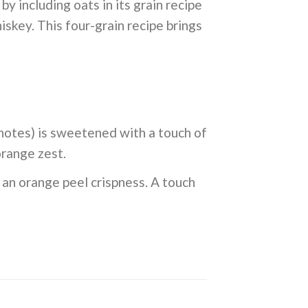
 including oats in its grain recipe
hiskey. This four-grain recipe brings
 notes) is sweetened with a touch of
orange zest.
y an orange peel crispness. A touch