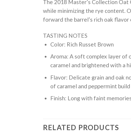
The 2018 Master’s Collection Oat Gr
while minimizing the rye content. Oat
forward the barrel’s rich oak flavor 
TASTING NOTES
Color: Rich Russet Brown
Aroma: A soft complex layer of o
caramel and brightened with a h
Flavor: Delicate grain and oak no
of caramel and peppermint build 
Finish: Long with faint memories
RELATED PRODUCTS