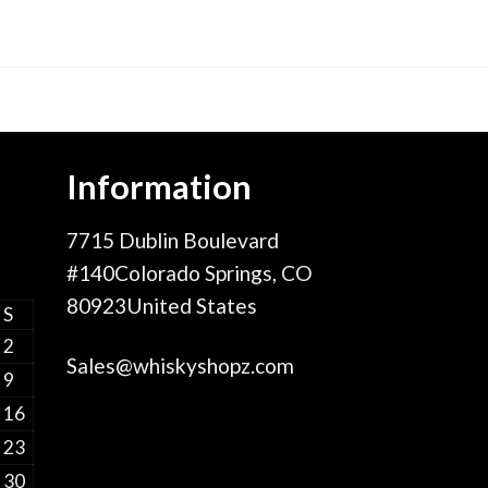
Information
7715 Dublin Boulevard
#140Colorado Springs, CO
80923United States
S
2
Sales@whiskyshopz.com
9
16
23
30