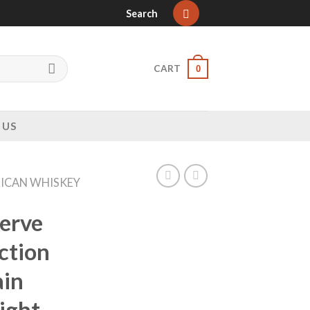
Search
CART
0
 US
ICAN WHISKEY
erve
ction
ain
ight