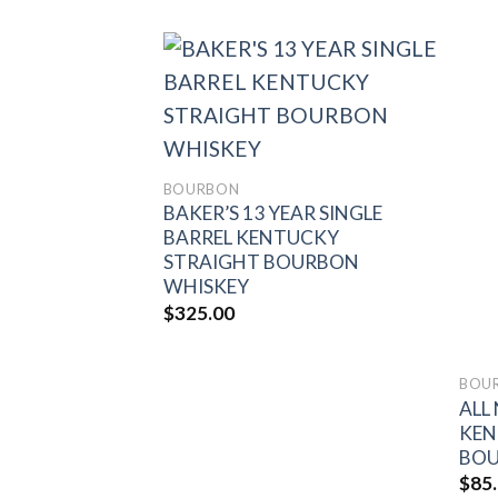
Add to
Add to
wishlist
wishlist
BOURBON
BAKER’S 13 YEAR SINGLE
BARREL KENTUCKY
STRAIGHT BOURBON
WHISKEY
$
325.00
“CUPID’S
E BARREL
RAIGHT
SKEY FINISHED
BOU
ALL
 BARRELS THE
KEN
 PICK #16
BOU
$
85