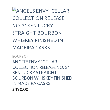
to
Add to
ist
wishlist
BOURBON
ANGEL’S ENVY “CELLAR
COLLECTION RELEASE NO. 3”
KENTUCKY STRAIGHT
BOURBON WHISKEY FINISHED
IN MADEIRA CASKS
$
490.00