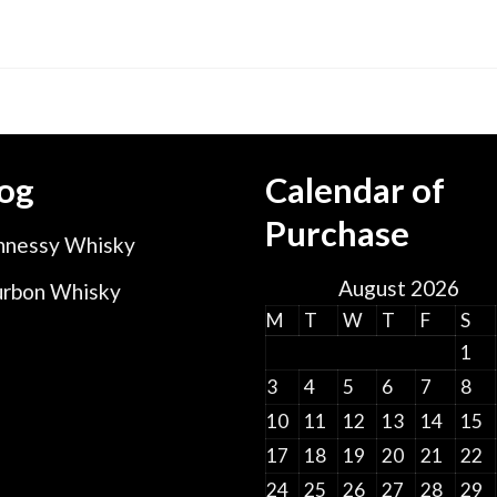
range:
$12.00
through
$50.00
og
Calendar of
Purchase
nessy Whisky
August 2026
rbon Whisky
M
T
W
T
F
S
1
3
4
5
6
7
8
10
11
12
13
14
15
17
18
19
20
21
22
24
25
26
27
28
29