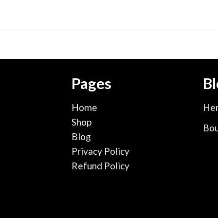
Pages
Bl
Home
Hen
Shop
Bou
Blog
Privacy Policy
Refund Policy