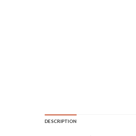
DESCRIPTION