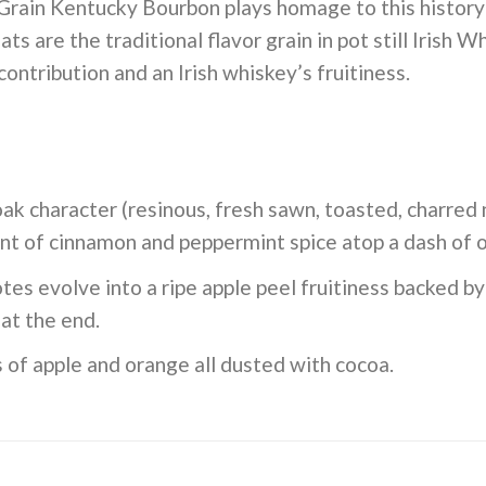
ain Kentucky Bourbon plays homage to this history by
s are the traditional flavor grain in pot still Irish W
contribution and an Irish whiskey’s fruitiness.
ak character (resinous, fresh sawn, toasted, charred
int of cinnamon and peppermint spice atop a dash of 
tes evolve into a ripe apple peel fruitiness backed b
at the end.
 of apple and orange all dusted with cocoa.