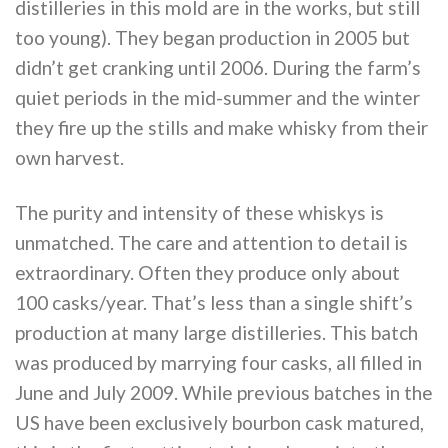
distilleries in this mold are in the works, but still
too young). They began production in 2005 but
didn’t get cranking until 2006. During the farm’s
quiet periods in the mid-summer and the winter
they fire up the stills and make whisky from their
own harvest.
The purity and intensity of these whiskys is
unmatched. The care and attention to detail is
extraordinary. Often they produce only about
100 casks/year. That’s less than a single shift’s
production at many large distilleries. This batch
was produced by marrying four casks, all filled in
June and July 2009. While previous batches in the
US have been exclusively bourbon cask matured,