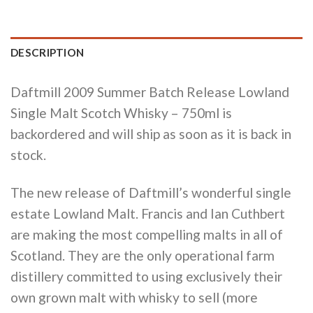
DESCRIPTION
Daftmill 2009 Summer Batch Release Lowland
Single Malt Scotch Whisky – 750ml
is
backordered and will ship as soon as it is back in
stock.
The new release of Daftmill’s wonderful single
estate Lowland Malt. Francis and Ian Cuthbert
are making the most compelling malts in all of
Scotland. They are the only operational farm
distillery committed to using exclusively their
own grown malt with whisky to sell (more