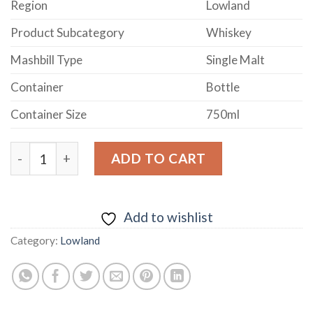
Region
Lowland
Product Subcategory
Whiskey
Mashbill Type
Single Malt
Container
Bottle
Container Size
750ml
Daftmill 2009 Summer Batch Release Lowland Single M
ADD TO CART
Add to wishlist
Category:
Lowland