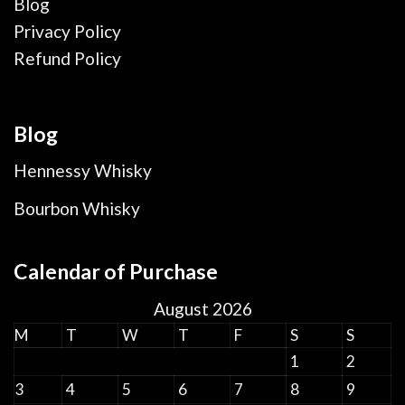
Blog
Privacy Policy
Refund Policy
Blog
Hennessy Whisky
Bourbon Whisky
Calendar of Purchase
August 2026
M
T
W
T
F
S
S
1
2
3
4
5
6
7
8
9