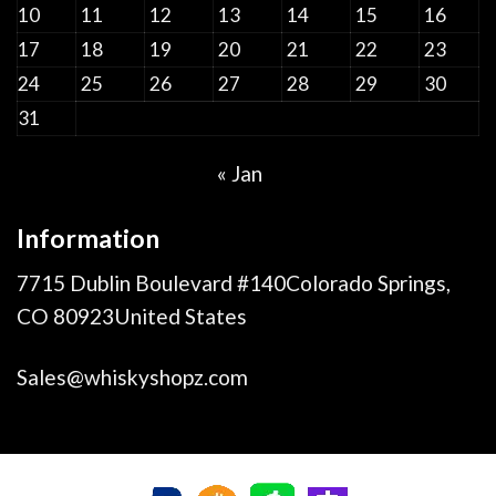
10
11
12
13
14
15
16
17
18
19
20
21
22
23
24
25
26
27
28
29
30
31
« Jan
Information
7715 Dublin Boulevard #140Colorado Springs,
CO 80923United States
Sales@whiskyshopz.com