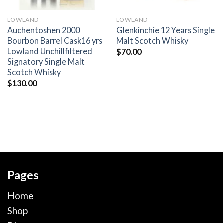
LOWLAND
LOWLAND
Auchentoshen 2000
Glenkinchie 12 Years Single
Bourbon Barrel Cask16 yrs
Malt Scotch Whisky
Lowland Unchillfiltered
$
70.00
Signatory Single Malt
Scotch Whisky
$
130.00
Pages
Home
Shop