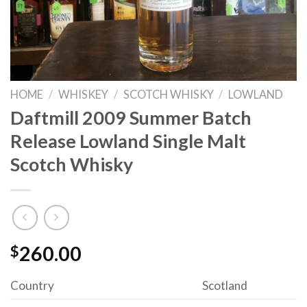
HOME
/
WHISKEY
/
SCOTCH WHISKY
/
LOWLAND
Daftmill 2009 Summer Batch
Release Lowland Single Malt
Scotch Whisky
$
260.00
Country
Scotland