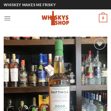
Skip
WHISKEY MAKES ME FRISKY
to
content
0
Add to
wishlist