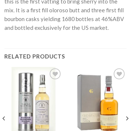
this is the first vatting to bring sherry into the
mix. It is a first fill oloroso butt and three first fill
bourbon casks yielding 1680 bottles at 46%ABV
and bottled exclusively for the US market.
RELATED PRODUCTS
Add to
Add to
wishlist
wishlist