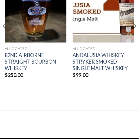
wishlist
wishlist
ALLOCATED
ALLOCATED
82ND AIRBORNE
ANDALUSIA WHISKEY
STRAIGHT BOURBON
STRYKER SMOKED
WHISKEY
SINGLE MALT WHISKEY
$
250.00
$
99.00