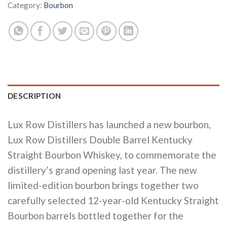
Category:
Bourbon
DESCRIPTION
Lux Row Distillers has launched a new bourbon,
Lux Row Distillers Double Barrel Kentucky
Straight Bourbon Whiskey, to commemorate the
distillery’s grand opening last year. The new
limited-edition bourbon brings together two
carefully selected 12-year-old Kentucky Straight
Bourbon barrels bottled together for the