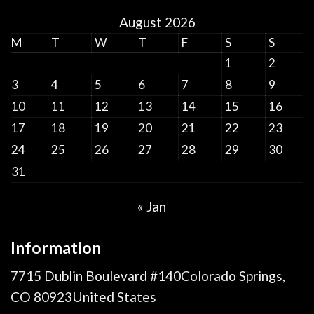
August 2026
M
T
W
T
F
S
S
1
2
3
4
5
6
7
8
9
10
11
12
13
14
15
16
17
18
19
20
21
22
23
24
25
26
27
28
29
30
31
« Jan
Information
7715 Dublin Boulevard #140Colorado Springs,
CO 80923United States