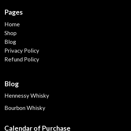
Pages
Home
Shop
Blog
Privacy Policy
Refund Policy
Blog
Hennessy Whisky
Bourbon Whisky
Calendar of Purchase