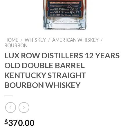
HOME
/
WHISKEY
/
AMERICAN WHISKEY
/
BOURBON
LUX ROW DISTILLERS 12 YEARS
OLD DOUBLE BARREL
KENTUCKY STRAIGHT
BOURBON WHISKEY
$
370.00