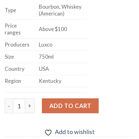
Bourbon, Whiskey
Type
(American)
Price
Above $100
ranges
Producers
Luxco
Size
750ml
Country
USA
Region
Kentucky
LUX ROW DISTILLERS 12 YEARS OLD DOUBLE BARRE
ADD TO CART
Add to wishlist