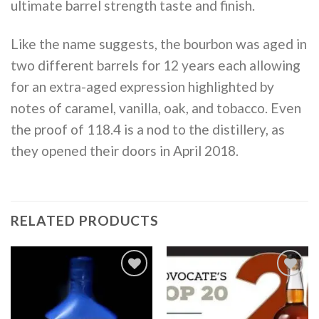
ultimate barrel strength taste and finish.
Like the name suggests, the bourbon was aged in
two different barrels for 12 years each allowing
for an extra-aged expression highlighted by
notes of caramel, vanilla, oak, and tobacco. Even
the proof of 118.4 is a nod to the distillery, as
they opened their doors in April 2018.
RELATED PRODUCTS
Add to
Add to