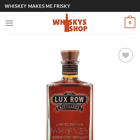
Skip
WHISKEY MAKES ME FRISKY
to
content
0
Add to
wishlist