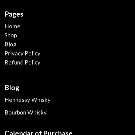
Pages
Home
Shop
Blog
Privacy Policy
Refund Policy
Blog
Hennessy Whisky
Bourbon Whisky
Calendar of Purchase