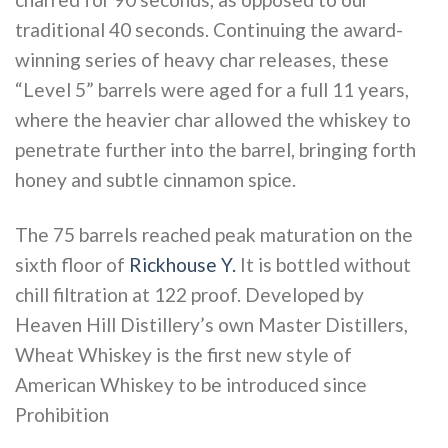
traditional 40 seconds. Continuing the award-
winning series of heavy char releases, these
“Level 5” barrels were aged for a full 11 years,
where the heavier char allowed the whiskey to
penetrate further into the barrel, bringing forth
honey and subtle cinnamon spice.
The 75 barrels reached peak maturation on the
sixth floor of
Rickhouse Y.
It is bottled without
chill filtration at 122 proof. Developed by
Heaven Hill Distillery’s own Master Distillers,
Wheat Whiskey is the first new style of
American Whiskey to be introduced since
Prohibition