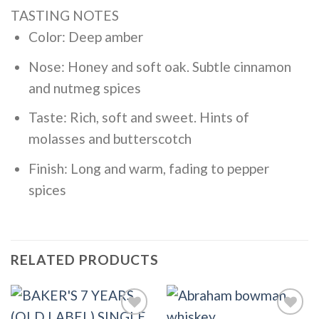
TASTING NOTES
Color: Deep amber
Nose: Honey and soft oak. Subtle cinnamon
and nutmeg spices
Taste: Rich, soft and sweet. Hints of
molasses and butterscotch
Finish: Long and warm, fading to pepper
spices
RELATED PRODUCTS