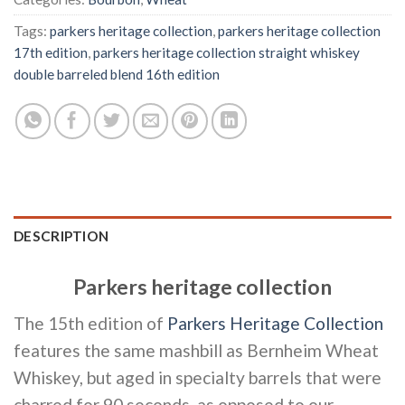
Tags:
parkers heritage collection
,
parkers heritage collection
17th edition
,
parkers heritage collection straight whiskey
double barreled blend 16th edition
DESCRIPTION
Parkers heritage collection
The 15th edition of
Parkers Heritage Collection
features the same mashbill as Bernheim Wheat
Whiskey, but aged in specialty barrels that were
charred for 90 seconds, as opposed to our