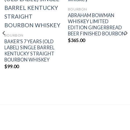
BOURBON
Add to
Add to
ABRAHAM BOWMAN
wishlist
wishlist
WHISKEY LIMITED
EDITION GINGERBREAD
BEER FINISHED BOURBON
BOURBON
$
365.00
BAKER’S 7 YEARS (OLD
LABEL) SINGLE BARREL
KENTUCKY STRAIGHT
BOURBON WHISKEY
$
99.00