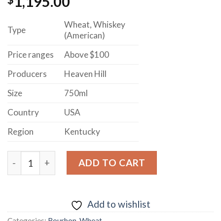
1,195.00
Wheat, Whiskey
Type
(American)
Price ranges
Above $100
Producers
Heaven Hill
Size
750ml
Country
USA
Region
Kentucky
Parker's Heritage Collection Heavy Char Barrels Aged 
ADD TO CART
Add to wishlist
Categories:
Bourbon
,
Wheat