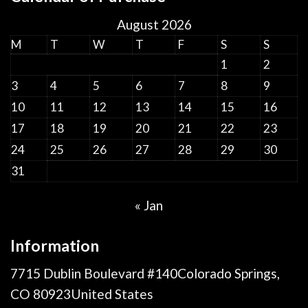
August 2026
M
T
W
T
F
S
S
1
2
3
4
5
6
7
8
9
10
11
12
13
14
15
16
17
18
19
20
21
22
23
24
25
26
27
28
29
30
31
« Jan
Information
7715 Dublin Boulevard #140Colorado Springs,
CO 80923United States