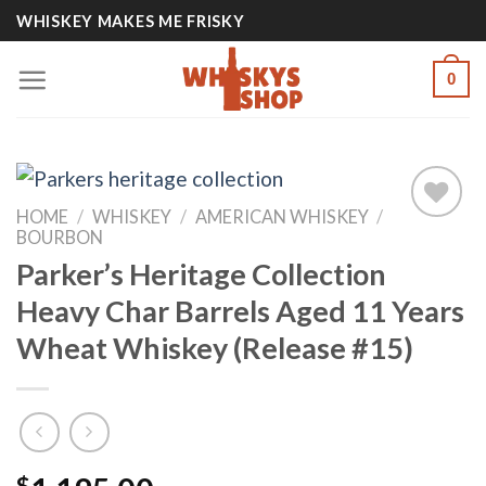
Skip
WHISKEY MAKES ME FRISKY
to
content
0
HOME
/
WHISKEY
/
AMERICAN WHISKEY
/
BOURBON
Parker’s Heritage Collection
Add to
wishlist
Heavy Char Barrels Aged 11 Years
Wheat Whiskey (Release #15)
$