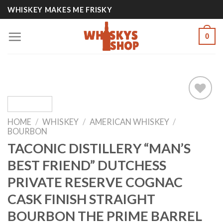
Skip
WHISKEY MAKES ME FRISKY
to
content
0
HOME
/
WHISKEY
/
AMERICAN WHISKEY
/
Add to
BOURBON
wishlist
TACONIC DISTILLERY “MAN’S
BEST FRIEND” DUTCHESS
PRIVATE RESERVE COGNAC
CASK FINISH STRAIGHT
BOURBON THE PRIME BARREL