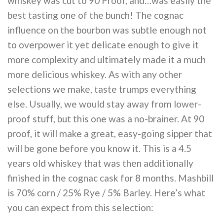
whiskey was cut to 90 Proof, and…was easily the
best tasting one of the bunch! The cognac
influence on the bourbon was subtle enough not
to overpower it yet delicate enough to give it
more complexity and ultimately made it a much
more delicious whiskey. As with any other
selections we make, taste trumps everything
else. Usually, we would stay away from lower-
proof stuff, but this one was a no-brainer. At 90
proof, it will make a great, easy-going sipper that
will be gone before you know it. This is a 4.5
years old whiskey that was then additionally
finished in the cognac cask for 8 months. Mashbill
is 70% corn / 25% Rye / 5% Barley. Here’s what
you can expect from this selection: