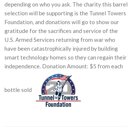
depending on who you ask. The charity this barrel
selection will be supporting is the Tunnel Towers
Foundation, and donations will go to show our
gratitude for the sacrifices and service of the
U.S. Armed Services returning from war who
have been catastrophically injured by building
smart technology homes so they can regain their
independence. Donation Amount: $5 from each
bottle sold