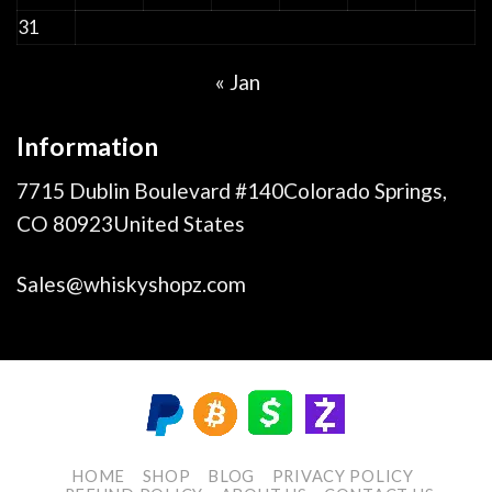
31
« Jan
Information
7715 Dublin Boulevard #140Colorado Springs,
CO 80923United States
Sales@whiskyshopz.com
HOME
SHOP
BLOG
PRIVACY POLICY