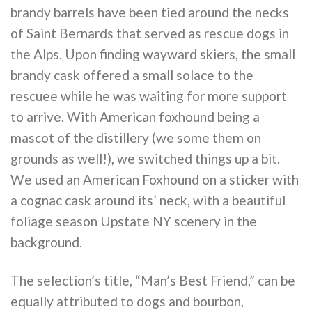
brandy barrels have been tied around the necks
of Saint Bernards that served as rescue dogs in
the Alps. Upon finding wayward skiers, the small
brandy cask offered a small solace to the
rescuee while he was waiting for more support
to arrive. With American foxhound being a
mascot of the distillery (we some them on
grounds as well!), we switched things up a bit.
We used an American Foxhound on a sticker with
a cognac cask around its’ neck, with a beautiful
foliage season Upstate NY scenery in the
background.
The selection’s title, “Man’s Best Friend,” can be
equally attributed to dogs and bourbon,