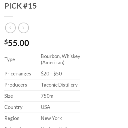
PICK #15
$
55.00
Bourbon, Whiskey
Type
(American)
Price ranges
$20 – $50
Producers
Taconic Distillery
Size
750ml
Country
USA
Region
New York