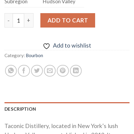
Subregion
Hudson Valley
TACONIC DISTILLERY “MAN’S BEST FRIEND” DUTCHE
ADD TO CART
Add to wishlist
Category:
Bourbon
DESCRIPTION
Taconic Distillery, located in New York’s lush