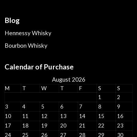
Blog
Hennessy Whisky
Bourbon Whisky
Calendar of Purchase
August 2026
M
T
W
T
F
S
S
1
2
3
4
5
6
7
8
9
10
11
12
13
14
15
16
17
18
19
20
21
22
23
24
25
26
27
28
29
30