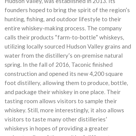
Hudson Valley, was established in 2013. Its
founders hoped to bring the spirit of the region’s
hunting, fishing, and outdoor lifestyle to their
entire whiskey-making process. The company
calls their products “farm-to-bottle” whiskeys,
utilizing locally sourced Hudson Valley grains and
water from the distillery’s on-premise natural
spring. In the fall of 2016, Taconic finished
construction and opened its new 4,200 square
foot distillery, allowing them to produce, bottle,
and package their whiskey in one place. Their
tasting room allows visitors to sample their
whiskey. Still, more interestingly, it also allows
visitors to taste many other distilleries’
whiskeys in hopes of providing a greater