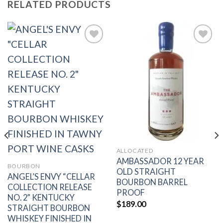
RELATED PRODUCTS
Add to
Add to
wishlist
wishlist
ALLOCATED
AMBASSADOR 12 YEAR
BOURBON
OLD STRAIGHT
ANGEL’S ENVY “CELLAR
BOURBON BARREL
COLLECTION RELEASE
PROOF
NO. 2” KENTUCKY
$
189.00
STRAIGHT BOURBON
WHISKEY FINISHED IN