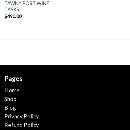
TAWNY PORT WINE
CASKS
$
490.00
Pages
Home
Shop
Blog
Privacy Policy
Refund Policy