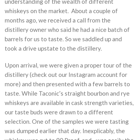
understanding of the wealth of different
whiskeys on the market. About a couple of
months ago, we received a call from the
distillery owner who said he had a nice batch of
barrels for us to taste. So we saddled up and
took a drive upstate to the distillery.
Upon arrival, we were given a proper tour of the
distillery (check out our Instagram account for
more) and then presented with a few barrels to
taste. While Taconic’s straight bourbon and rye
whiskeys are available in cask strength varieties,
our taste buds were drawn to a different
selection. One of the samples we were tasting
was dumped earlier that day. Inexplicably, the