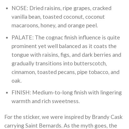
NOSE: Dried raisins, ripe grapes, cracked
vanilla bean, toasted coconut, coconut
macaroons, honey, and orange peel.
PALATE: The cognac finish influence is quite
prominent yet well balanced as it coats the
tongue with raisins, figs, and dark berries and
gradually transitions into butterscotch,
cinnamon, toasted pecans, pipe tobacco, and
oak.
FINISH: Medium-to-long finish with lingering
warmth and rich sweetness.
For the sticker, we were inspired by Brandy Cask
carrying Saint Bernards. As the myth goes, the