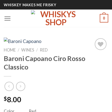
Skip
WHISKEY MAKES ME FRISKY
to
content
0
HOME
/
WINES
/
RED
Baroni Capoano Ciro Rosso
Add to
Classico
wishlist
$
8.00
Color
Red