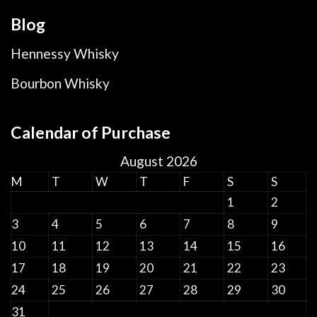
Blog
Hennessy Whisky
Bourbon Whisky
Calendar of Purchase
August 2026
M
T
W
T
F
S
S
1
2
3
4
5
6
7
8
9
10
11
12
13
14
15
16
17
18
19
20
21
22
23
24
25
26
27
28
29
30
31