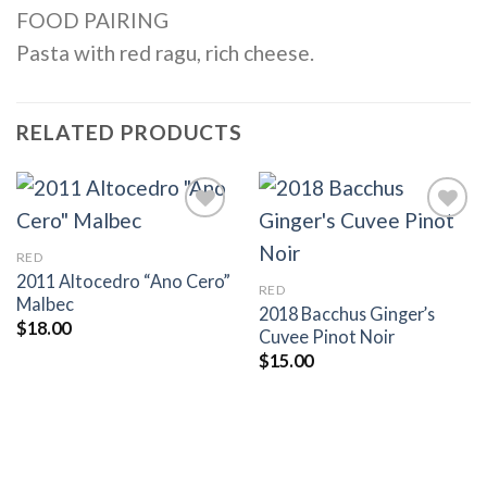
FOOD PAIRING
Pasta with red ragu, rich cheese.
RELATED PRODUCTS
RED
Add to
Add to
2011 Altocedro “Ano Cero”
RED
wishlist
wishlist
Malbec
2018 Bacchus Ginger’s
$
18.00
Cuvee Pinot Noir
$
15.00