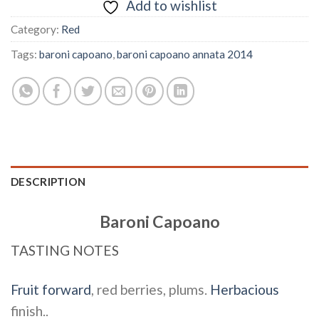
Add to wishlist
Category:
Red
Tags:
baroni capoano
,
baroni capoano annata 2014
DESCRIPTION
Baroni Capoano
TASTING NOTES
Fruit forward
, red berries, plums.
Herbacious
finish..