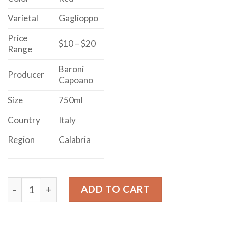
Varietal
Gaglioppo
Price
$10 – $20
Range
Baroni
Producer
Capoano
Size
750ml
Country
Italy
Region
Calabria
Baroni Capoano Ciro Rosso Classico quantity
ADD TO CART