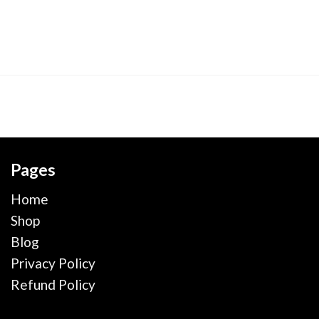
Pages
Home
Shop
Blog
Privacy Policy
Refund Policy